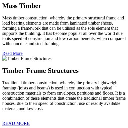
Mass Timber
Mass timber construction, whereby the primary structural frame and
load bearing elements are made from laminated timber sheets,
forming a framework that can be utilised as the sole element that
supports the building. It has become popular all over the world due
to its speed of construction and low carbon benefits, when compared
with concrete and steel framing.
Read More
Timber Frame Structures
Traditional timber construction, whereby the primary lightweight
framing (joists and beams) is used in conjunction with typical
construction materials to form envelopes, partitions and floors. It is a
combination of these elements that create the traditional timber frame
houses, due to their speed of construction, use of readily available
material, and low cost.
READ MORE