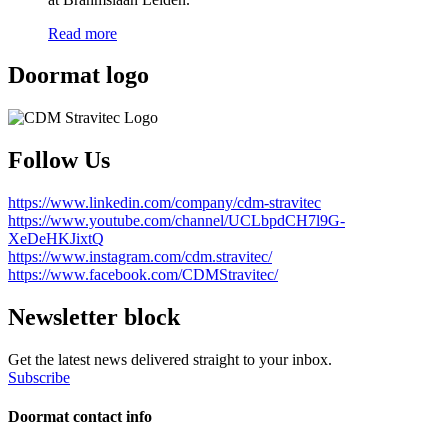
Read more
Doormat logo
Follow Us
https://www.linkedin.com/company/cdm-stravitec
https://www.youtube.com/channel/UCLbpdCH7l9G-
XeDeHKJixtQ
https://www.instagram.com/cdm.stravitec/
https://www.facebook.com/CDMStravitec/
Newsletter block
Get the latest news delivered straight to your inbox.
Subscribe
Doormat contact info