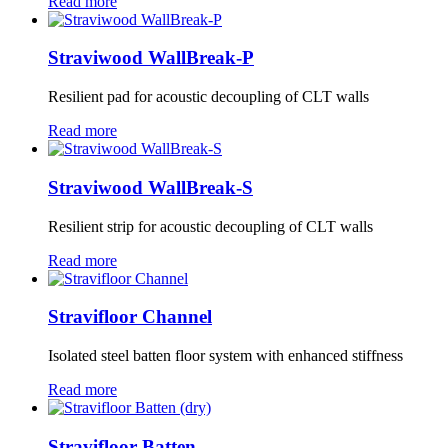
Read more
Straviwood WallBreak-P
Resilient pad for acoustic decoupling of CLT walls
Read more
Straviwood WallBreak-S
Resilient strip for acoustic decoupling of CLT walls
Read more
Stravifloor Channel
Isolated steel batten floor system with enhanced stiffness
Read more
Stravifloor Batten