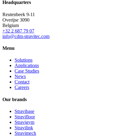
Headquarters
Reutenbeek 9-11
Overijse
3090
Belgium
+32 2 687 79 07
info@cdm-stravitec.com
Menu
Solutions
Applications
Case Studies
News
Contact
Careers
Our brands
Stravibase
Stravifloor
Stravigym
Stravilink
Stravimech