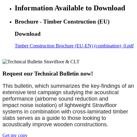
Information Available to Download
Brochure - Timber Construction (EU)
Download
Timber Construction Brochure (EU-EN) (combination)_0.pdf
Request our Technical Bulletin now!
This bulletin, which summarizes the key-findings of an
extensive test campaign studying the acoustical
performance (airborne sound reduction and
impact noise isolation) of lightweight Stravifloor
systems in combination with cross-laminated timber
slabs serves as a guide to those looking to
acoustically improve wooden constructions.
Get my copy