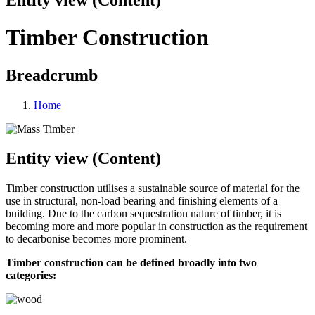
Timber Construction
Breadcrumb
Home
Entity view (Content)
Timber construction utilises a sustainable source of material for the
use in structural, non-load bearing and finishing elements of a
building. Due to the carbon sequestration nature of timber, it is
becoming more and more popular in construction as the requirement
to decarbonise becomes more prominent.
Timber construction can be defined broadly into two
categories: