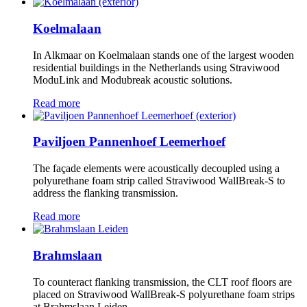
Koelmalaan
In Alkmaar on Koelmalaan stands one of the largest wooden
residential buildings in the Netherlands using Straviwood
ModuLink and Modubreak acoustic solutions.
Read more
Paviljoen Pannenhoef Leemerhoef
The façade elements were acoustically decoupled using a
polyurethane foam strip called Straviwood WallBreak-S to
address the flanking transmission.
Read more
Brahmslaan
To counteract flanking transmission, the CLT roof floors are
placed on Straviwood WallBreak-S polyurethane foam strips
at Brahmslaan Leiden.