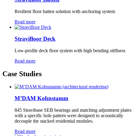
Resilient floor batten solution with anchoring system
Read more
Stravifloor Deck
Low-profile deck floor system with high bending stiffness
Read more
Case Studies
M’DAM Kohnstamm
845 Stravibase SEB bearings and matching adjustment plates
with a specific hole pattern were designed to acoustically
decouple the stacked residential modules.
Read more