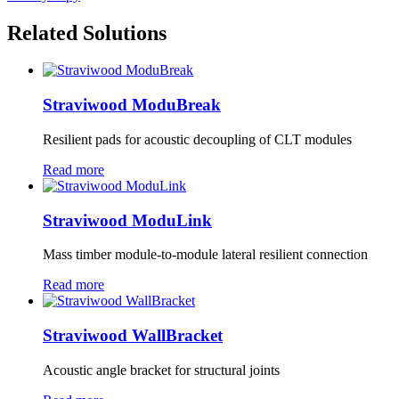
Related Solutions
Straviwood ModuBreak
Resilient pads for acoustic decoupling of CLT modules
Read more
Straviwood ModuLink
Mass timber module-to-module lateral resilient connection
Read more
Straviwood WallBracket
Acoustic angle bracket for structural joints