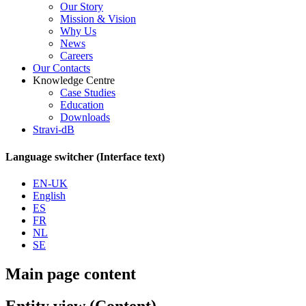
Our Story
Mission & Vision
Why Us
News
Careers
Our Contacts
Knowledge Centre
Case Studies
Education
Downloads
Stravi-dB
Language switcher (Interface text)
EN-UK
English
ES
FR
NL
SE
Main page content
Entity view (Content)