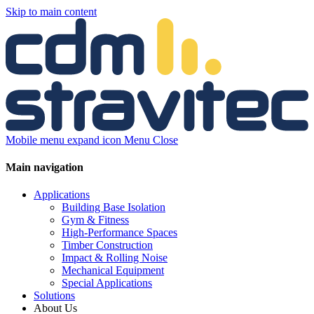
Skip to main content
Mobile menu expand icon
Menu
Close
Main navigation
Applications
Building Base Isolation
Gym & Fitness
High-Performance Spaces
Timber Construction
Impact & Rolling Noise
Mechanical Equipment
Special Applications
Solutions
About Us